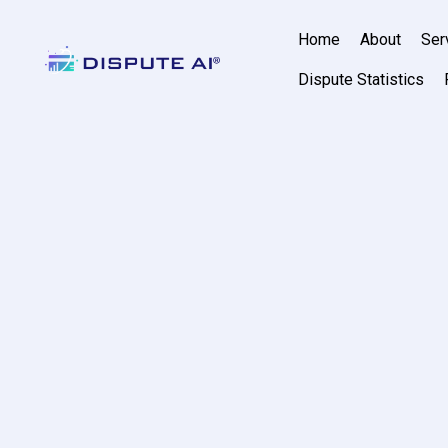
Home
About
Ser
Dispute Statistics
AI Credit Rep