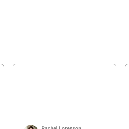
Rachel Lorenson