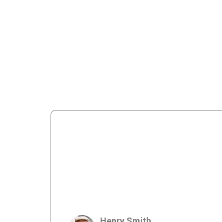
Henry Smith