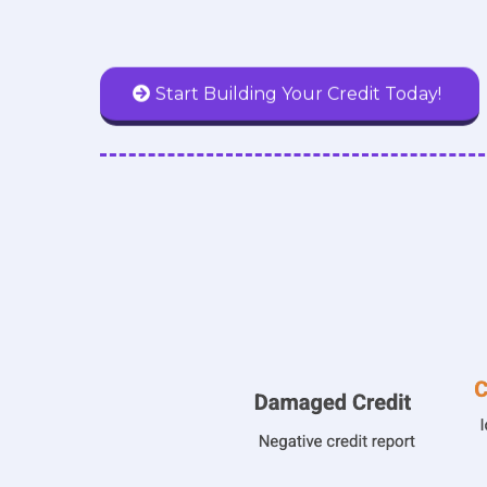
Start Building Your Credit Today!