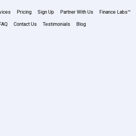
vices
Pricing
Sign Up
Partner With Us
Finance Labs™
FAQ
Contact Us
Testimonials
Blog
air