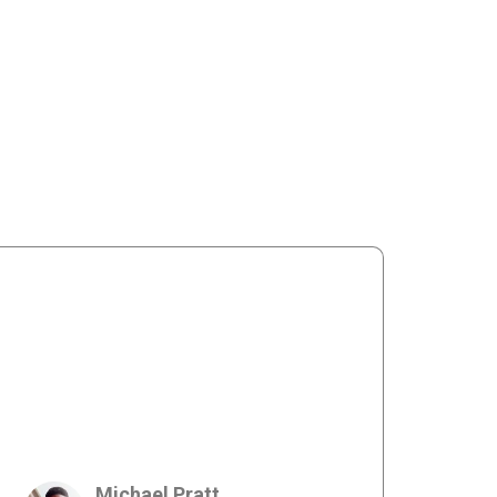
Michael Pratt