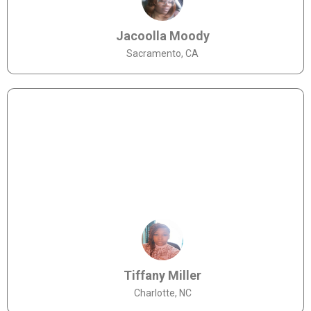
Jacoolla Moody
Sacramento, CA
Tiffany Miller
Charlotte, NC