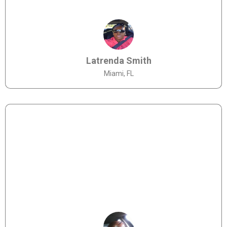
Latrenda Smith
Miami, FL