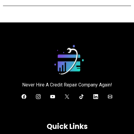
Never Hire A Credit Repair Company Again!
Quick Links