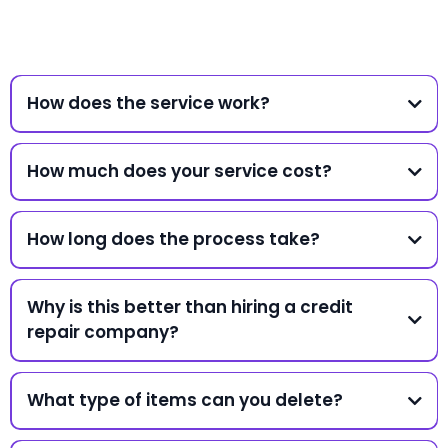
How does the service work?
How much does your service cost?
How long does the process take?
Why is this better than hiring a credit
repair company?
What type of items can you delete?