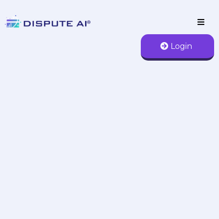
Login
AI Credit Repair