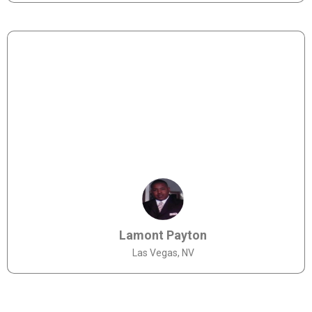
Lamont Payton
Las Vegas, NV