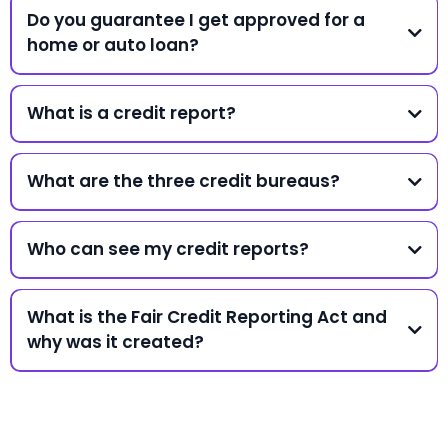
Do you guarantee I get approved for a
home or auto loan?
What is a credit report?
What are the three credit bureaus?
Who can see my credit reports?
What is the Fair Credit Reporting Act and
why was it created?