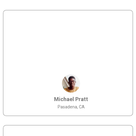
Michael Pratt
Pasadena, CA