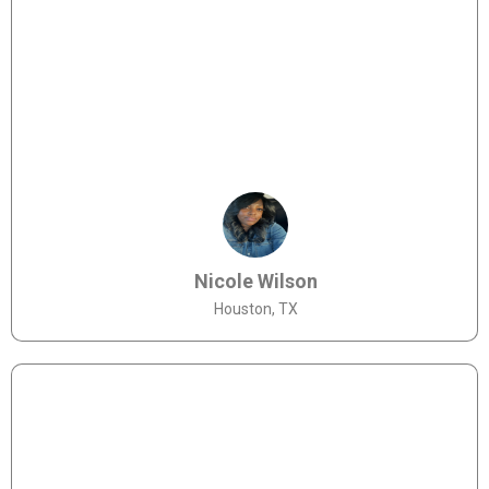
Nicole Wilson
Houston, TX