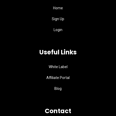
Home
Sign Up
Login
Useful Links
White Label
Affiliate Portal
Blog
Contact