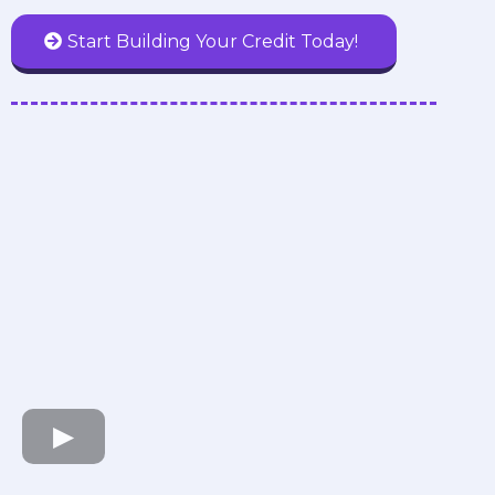
Start Building Your Credit Today!