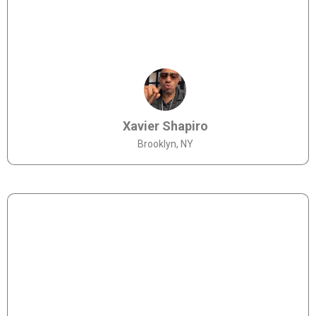
Xavier Shapiro
Brooklyn, NY