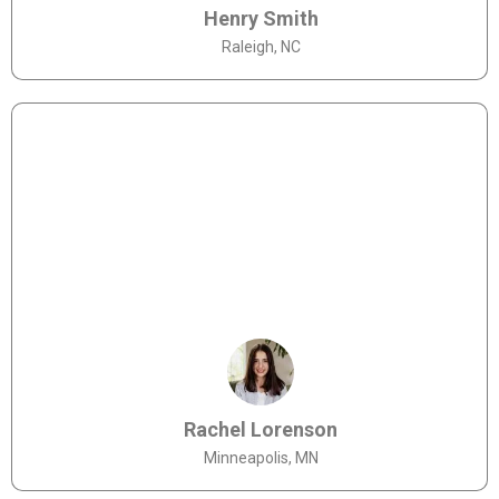
Henry Smith
Raleigh, NC
Rachel Lorenson
Minneapolis, MN