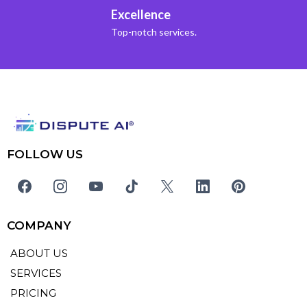
Excellence
Top-notch services.
FOLLOW US
COMPANY
ABOUT US
SERVICES
PRICING