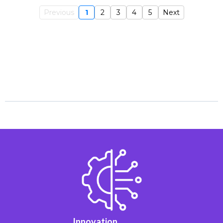
Previous
1
2
3
4
5
Next
Innovation