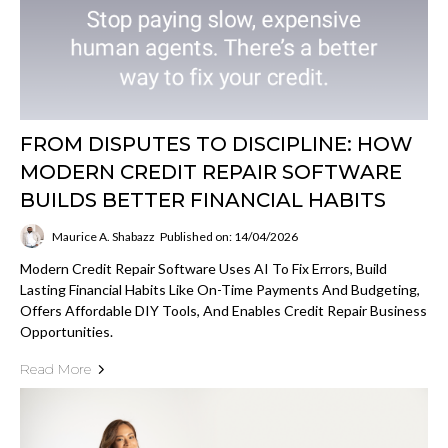
FROM DISPUTES TO DISCIPLINE: HOW
MODERN CREDIT REPAIR SOFTWARE
BUILDS BETTER FINANCIAL HABITS
Maurice A. Shabazz
Published on: 14/04/2026
Modern Credit Repair Software Uses AI To Fix Errors, Build
Lasting Financial Habits Like On-Time Payments And Budgeting,
Offers Affordable DIY Tools, And Enables Credit Repair Business
Opportunities.
Read More