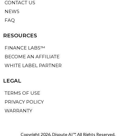
CONTACT US
NEWS
FAQ
RESOURCES
FINANCE LABS™
BECOME AN AFFILIATE
WHITE LABEL PARTNER
LEGAL
TERMS OF USE
PRIVACY POLICY
WARRANTY
Copyright 2026. Dispute AI™. All Rights Reserved.