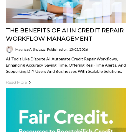
THE BENEFITS OF AI IN CREDIT REPAIR
WORKFLOW MANAGEMENT
Maurice A. Shabazz
Published on: 13/05/2026
AI Tools Like Dispute AI Automate Credit Repair Workflows,
Enhancing Accuracy, Saving Time, Offering Real-Time Alerts, And
Supporting DIY Users And Businesses With Scalable Solutions.
Read More