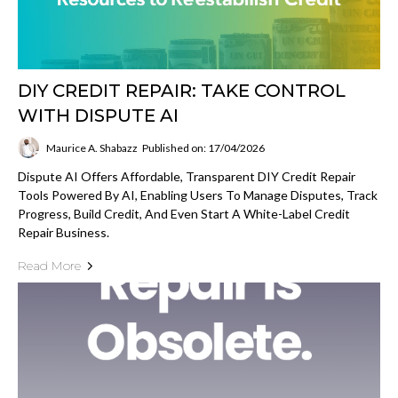
DIY CREDIT REPAIR: TAKE CONTROL
WITH DISPUTE AI
Maurice A. Shabazz
Published on: 17/04/2026
Dispute AI Offers Affordable, Transparent DIY Credit Repair
Tools Powered By AI, Enabling Users To Manage Disputes, Track
Progress, Build Credit, And Even Start A White-Label Credit
Repair Business.
Read More