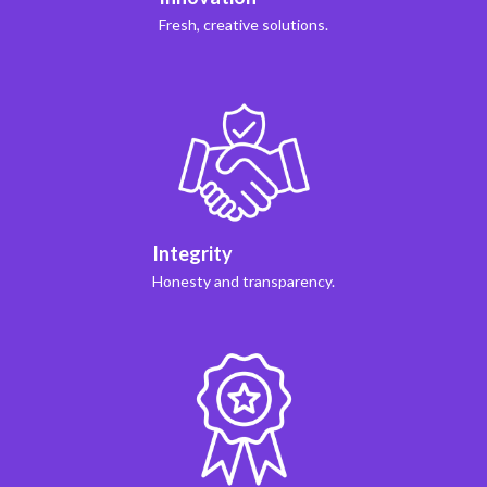
Fresh, creative solutions.
Integrity
Honesty and transparency.