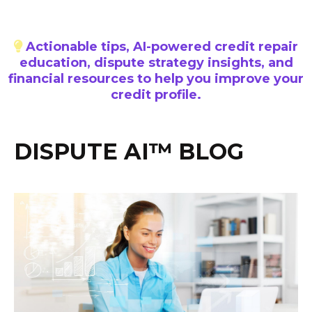
Actionable tips, AI-powered credit repair
education, dispute strategy insights, and
financial resources to help you improve your
credit profile.
DISPUTE AI™ BLOG