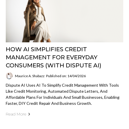
HOW AI SIMPLIFIES CREDIT
MANAGEMENT FOR EVERYDAY
CONSUMERS (WITH DISPUTE AI)
Maurice A. Shabazz
Published on: 14/04/2026
Dispute AI Uses AI To Simplify Credit Management With Tools
Like Credit Monitoring, Automated Dispute Letters, And
Affordable Plans For Individuals And Small Businesses, Enabling
Faster, DIY Credit Repair And Business Growth.
Read More