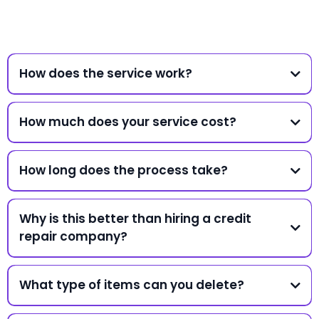
How does the service work?
How much does your service cost?
How long does the process take?
Why is this better than hiring a credit
repair company?
What type of items can you delete?