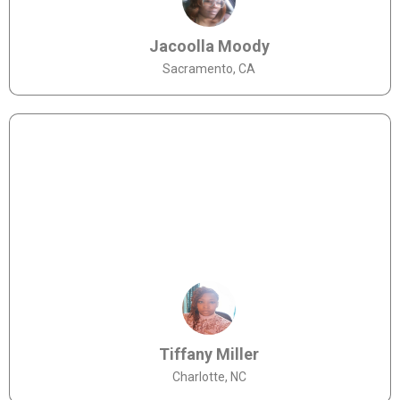
Jacoolla Moody
Sacramento, CA
Tiffany Miller
Charlotte, NC