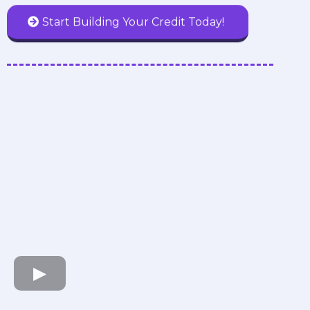
Start Building Your Credit Today!