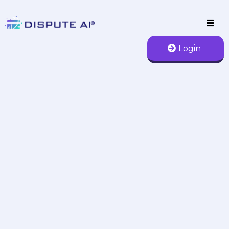
Login
AI Credit Repair