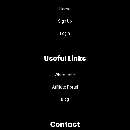
Home
Sign Up
Login
Useful Links
White Label
Affiliate Portal
Blog
Contact