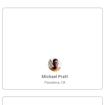
Michael Pratt
Pasadena, CA