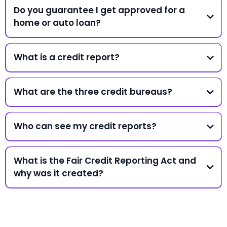
Do you guarantee I get approved for a
home or auto loan?
What is a credit report?
What are the three credit bureaus?
Who can see my credit reports?
What is the Fair Credit Reporting Act and
why was it created?