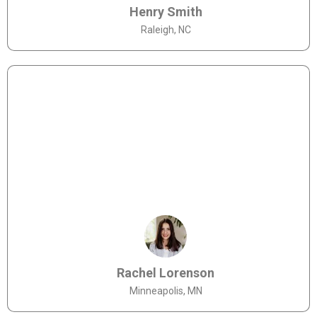
Henry Smith
Raleigh, NC
Rachel Lorenson
Minneapolis, MN