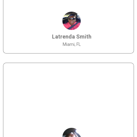
Latrenda Smith
Miami, FL