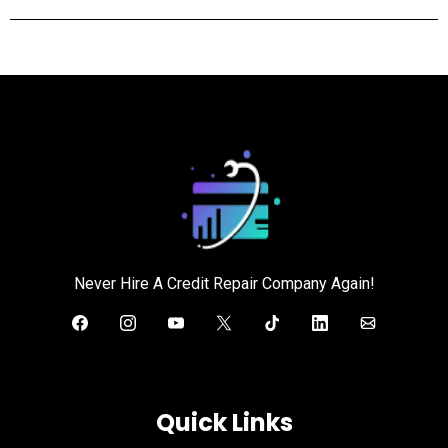
Never Hire A Credit Repair Company Again!
Quick Links