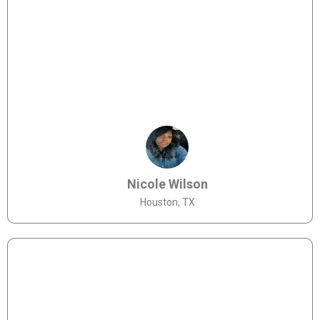
Nicole Wilson
Houston, TX