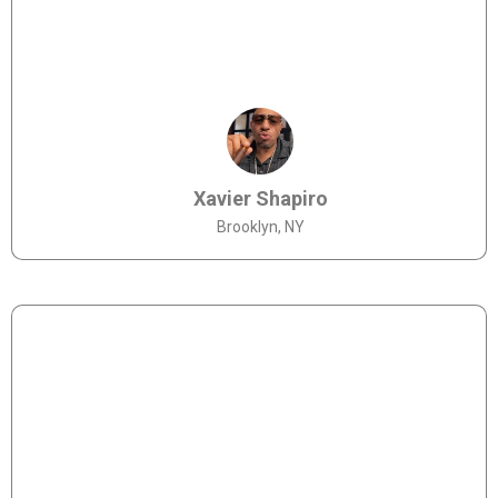
Xavier Shapiro
Brooklyn, NY