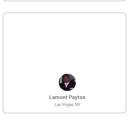
Lamont Payton
Las Vegas, NV