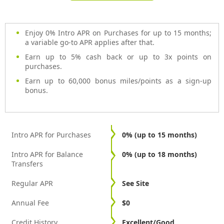
Enjoy 0% Intro APR on Purchases for up to 15 months;
a variable go-to APR applies after that.
Earn up to 5% cash back or up to 3x points on
purchases.
Earn up to 60,000 bonus miles/points as a sign-up
bonus.
Intro APR for Purchases
0% (up to 15 months)
Intro APR for Balance
0% (up to 18 months)
Transfers
Regular APR
See Site
Annual Fee
$0
Credit History
Excellent/Good