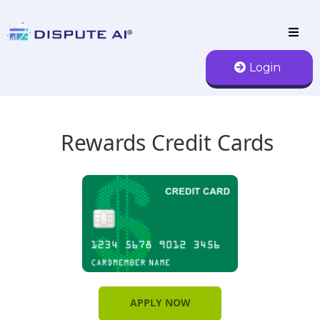
Login
Rewards Credit Cards
APPLY NOW