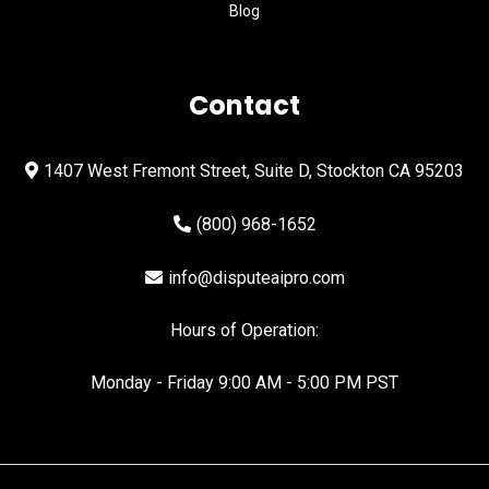
Blog
Contact
1407 West Fremont Street, Suite D, Stockton CA 95203
(800) 968-1652
info@disputeaipro.com
Hours of Operation:
Monday - Friday 9:00 AM - 5:00 PM PST