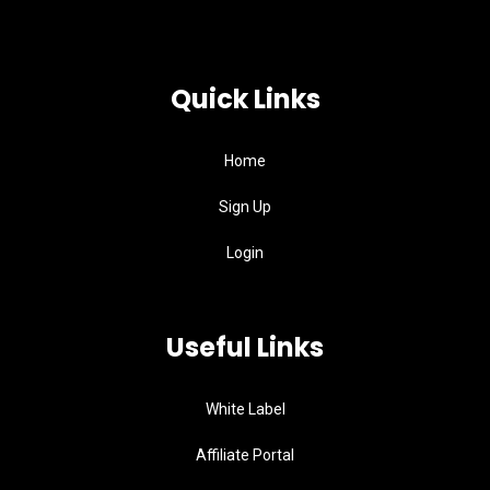
Quick Links
Home
Sign Up
Login
Useful Links
White Label
Affiliate Portal