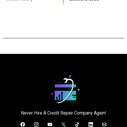
Never Hire A Credit Repair Company Again!