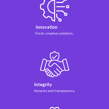
Innovation
Fresh, creative solutions.
Integrity
Honesty and transparency.