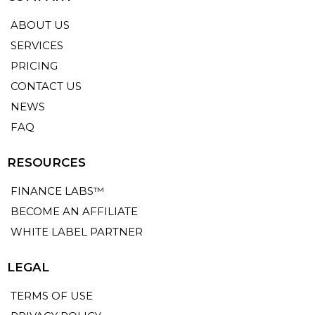
ABOUT US
SERVICES
PRICING
CONTACT US
NEWS
FAQ
RESOURCES
FINANCE LABS™
BECOME AN AFFILIATE
WHITE LABEL PARTNER
LEGAL
TERMS OF USE