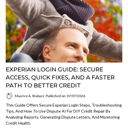
EXPERIAN LOGIN GUIDE: SECURE
ACCESS, QUICK FIXES, AND A FASTER
PATH TO BETTER CREDIT
Maurice A. Shabazz
Published on: 07/07/2026
This Guide Offers Secure Experian Login Steps, Troubleshooting
Tips, And How To Use Dispute AI For DIY Credit Repair By
Analyzing Reports, Generating Dispute Letters, And Monitoring
Credit Health.