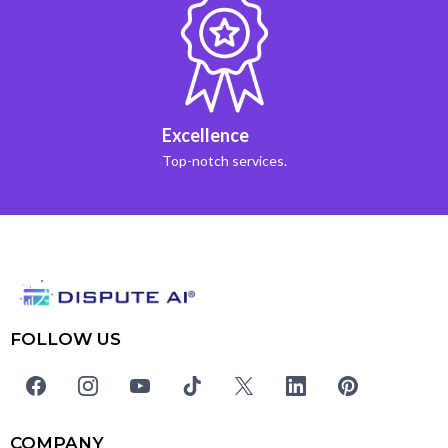
Excellence
Top-notch services.
FOLLOW US
COMPANY