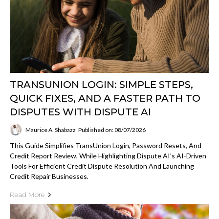
TRANSUNION LOGIN: SIMPLE STEPS,
QUICK FIXES, AND A FASTER PATH TO
DISPUTES WITH DISPUTE AI
Maurice A. Shabazz
Published on: 08/07/2026
This Guide Simplifies TransUnion Login, Password Resets, And
Credit Report Review, While Highlighting Dispute AI’s AI-Driven
Tools For Efficient Credit Dispute Resolution And Launching
Credit Repair Businesses.
Read More