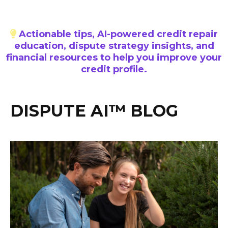
Actionable tips, AI-powered credit repair
education, dispute strategy insights, and
financial resources to help you improve your
credit profile.
DISPUTE AI™ BLOG