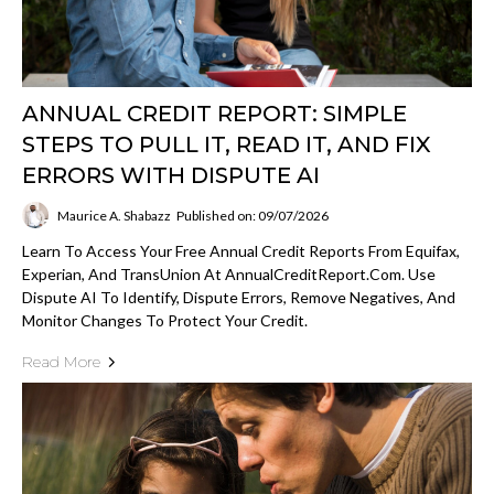
ANNUAL CREDIT REPORT: SIMPLE
STEPS TO PULL IT, READ IT, AND FIX
ERRORS WITH DISPUTE AI
Maurice A. Shabazz
Published on: 09/07/2026
Learn To Access Your Free Annual Credit Reports From Equifax,
Experian, And TransUnion At AnnualCreditReport.com. Use
Dispute AI To Identify, Dispute Errors, Remove Negatives, And
Monitor Changes To Protect Your Credit.
Read More