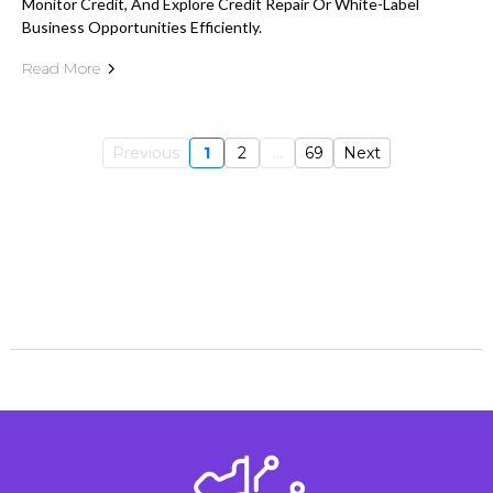
Monitor Credit, And Explore Credit Repair Or White-Label
Business Opportunities Efficiently.
Read More
Previous
1
2
...
69
Next