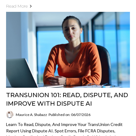
Read More
TRANSUNION 101: READ, DISPUTE, AND
IMPROVE WITH DISPUTE AI
Maurice A. Shabazz
Published on: 06/07/2026
Learn To Read, Dispute, And Improve Your TransUnion Credit
Report Using Dispute AI. Spot Errors, File FCRA Disputes,