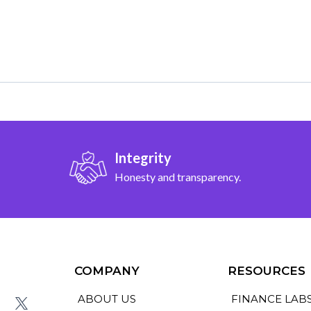
Integrity
Honesty and transparency.
COMPANY
RESOURCES
ABOUT US
FINANCE LAB