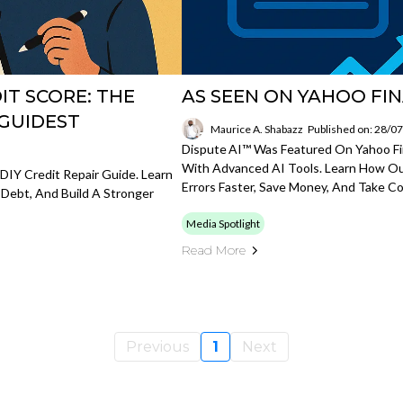
T SCORE: THE
AS SEEN ON YAHOO FI
 GUIDEST
Maurice A. Shabazz
Published on: 28/0
Dispute AI™ Was Featured On Yahoo Fin
With Advanced AI Tools. Learn How Ou
DIY Credit Repair Guide. Learn
Errors Faster, Save Money, And Take Con
 Debt, And Build A Stronger
Media Spotlight
Read More
Previous
1
Next