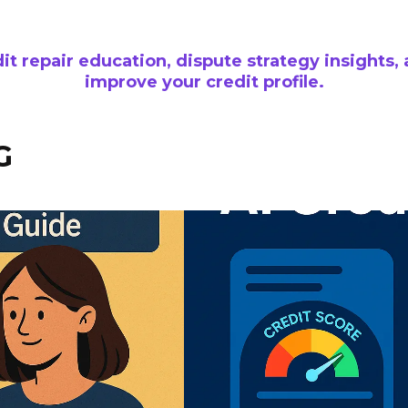
it repair education, dispute strategy insights, 
improve your credit profile.
G