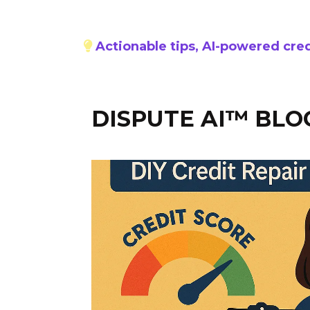
Actionable tips, AI-powered cred
DISPUTE AI™ BLO