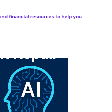
and financial resources to help you