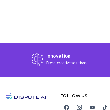
Innovation
Fresh, creative solutions.
FOLLOW US