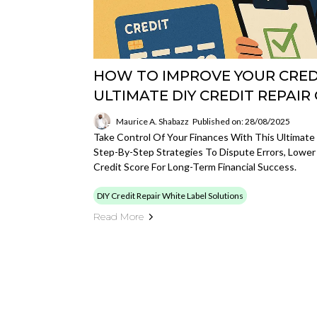
HOW TO IMPROVE YOUR CREDI
ULTIMATE DIY CREDIT REPAIR
Maurice A. Shabazz
Published on: 28/08/2025
Take Control Of Your Finances With This Ultimate 
Step-By-Step Strategies To Dispute Errors, Lower
Credit Score For Long-Term Financial Success.
DIY Credit Repair White Label Solutions
Read More