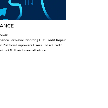
NANCE
7/2025
ance For Revolutionizing DIY Credit Repair
r Platform Empowers Users To Fix Credit
trol Of Their Financial Future.