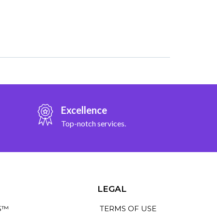
Excellence
Top-notch services.
LEGAL
S™
TERMS OF USE