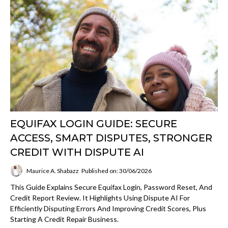
EQUIFAX LOGIN GUIDE: SECURE
ACCESS, SMART DISPUTES, STRONGER
CREDIT WITH DISPUTE AI
Maurice A. Shabazz
Published on: 30/06/2026
This Guide Explains Secure Equifax Login, Password Reset, And
Credit Report Review. It Highlights Using Dispute AI For
Efficiently Disputing Errors And Improving Credit Scores, Plus
Starting A Credit Repair Business.