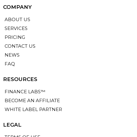
COMPANY
ABOUT US
SERVICES
PRICING
CONTACT US
NEWS
FAQ
RESOURCES
FINANCE LABS™
BECOME AN AFFILIATE
WHITE LABEL PARTNER
LEGAL