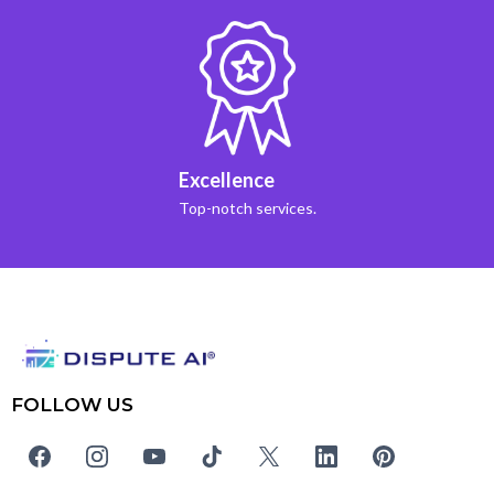
Excellence
Top-notch services.
FOLLOW US