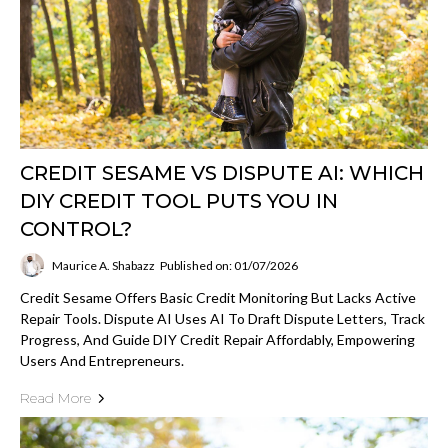
CREDIT SESAME VS DISPUTE AI: WHICH
DIY CREDIT TOOL PUTS YOU IN
CONTROL?
Maurice A. Shabazz
Published on: 01/07/2026
Credit Sesame Offers Basic Credit Monitoring But Lacks Active
Repair Tools. Dispute AI Uses AI To Draft Dispute Letters, Track
Progress, And Guide DIY Credit Repair Affordably, Empowering
Users And Entrepreneurs.
Read More