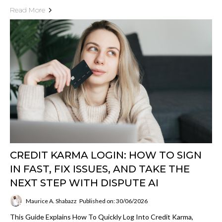
Read More
CREDIT KARMA LOGIN: HOW TO SIGN
IN FAST, FIX ISSUES, AND TAKE THE
NEXT STEP WITH DISPUTE AI
Maurice A. Shabazz
Published on: 30/06/2026
This Guide Explains How To Quickly Log Into Credit Karma,