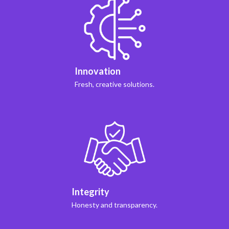
Innovation
Fresh, creative solutions.
Integrity
Honesty and transparency.