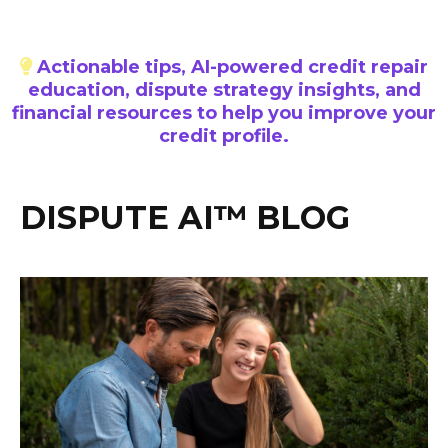
Actionable tips, AI-powered credit repair
education, dispute strategy insights, and
financial resources to help you improve your
credit profile.
DISPUTE AI™ BLOG