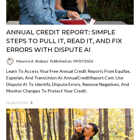
ANNUAL CREDIT REPORT: SIMPLE
STEPS TO PULL IT, READ IT, AND FIX
ERRORS WITH DISPUTE AI
Maurice A. Shabazz
Published on: 09/07/2026
Learn To Access Your Free Annual Credit Reports From Equifax,
Experian, And TransUnion At AnnualCreditReport.com. Use
Dispute AI To Identify, Dispute Errors, Remove Negatives, And
Monitor Changes To Protect Your Credit.
Read More