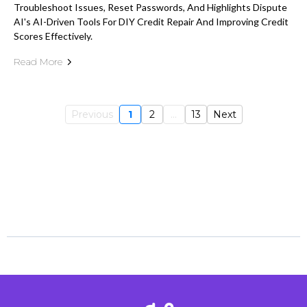
Troubleshoot Issues, Reset Passwords, And Highlights Dispute
AI's AI-Driven Tools For DIY Credit Repair And Improving Credit
Scores Effectively.
Read More
Previous
1
2
...
13
Next