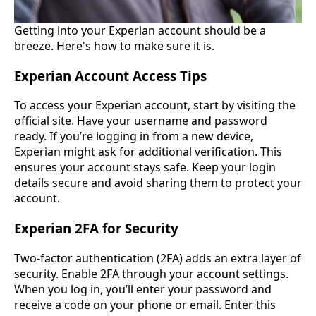
Getting into your Experian account should be a
breeze. Here's how to make sure it is.
Experian Account Access Tips
To access your Experian account, start by visiting the
official site. Have your username and password
ready. If you’re logging in from a new device,
Experian might ask for additional verification. This
ensures your account stays safe. Keep your login
details secure and avoid sharing them to protect your
account.
Experian 2FA for Security
Two-factor authentication (2FA) adds an extra layer of
security. Enable 2FA through your account settings.
When you log in, you’ll enter your password and
receive a code on your phone or email. Enter this