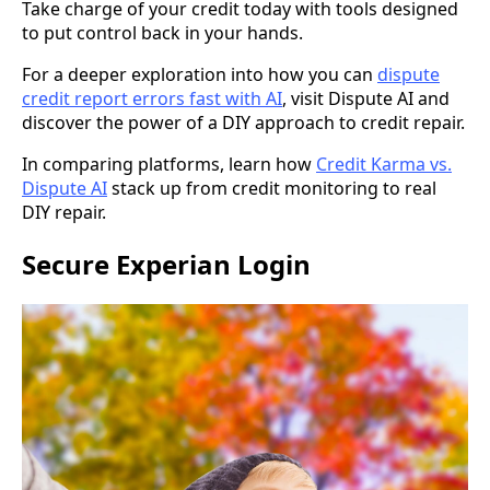
Take charge of your credit today with tools designed
to put control back in your hands.
For a deeper exploration into how you can
dispute
credit report errors fast with AI
, visit Dispute AI and
discover the power of a DIY approach to credit repair.
In comparing platforms, learn how
Credit Karma vs.
Dispute AI
stack up from credit monitoring to real
DIY repair.
Secure Experian Login