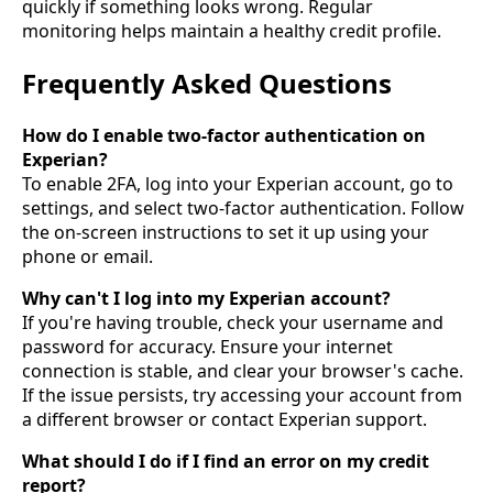
quickly if something looks wrong. Regular
monitoring helps maintain a healthy credit profile.
Frequently Asked Questions
How do I enable two-factor authentication on
Experian?
To enable 2FA, log into your Experian account, go to
settings, and select two-factor authentication. Follow
the on-screen instructions to set it up using your
phone or email.
Why can't I log into my Experian account?
If you're having trouble, check your username and
password for accuracy. Ensure your internet
connection is stable, and clear your browser's cache.
If the issue persists, try accessing your account from
a different browser or contact Experian support.
What should I do if I find an error on my credit
report?