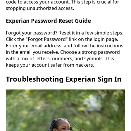
code to access your account. This step is crucial for
stopping unauthorized access.
Experian Password Reset Guide
Forgot your password? Reset it in a few simple steps.
Click the "Forgot Password" link on the login page.
Enter your email address, and follow the instructions
in the email you receive. Choose a strong password
with a mix of letters, numbers, and symbols. This
keeps your account safer from hackers.
Troubleshooting Experian Sign In