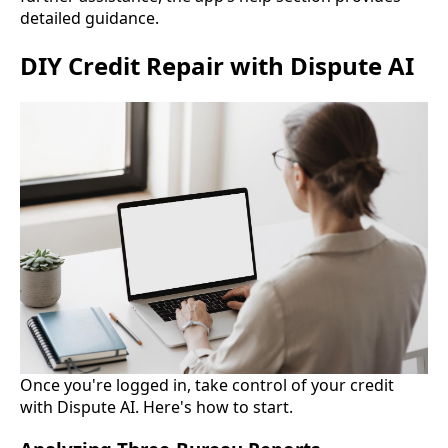
detailed guidance.
DIY Credit Repair with Dispute AI
Once you're logged in, take control of your credit
with Dispute AI. Here's how to start.