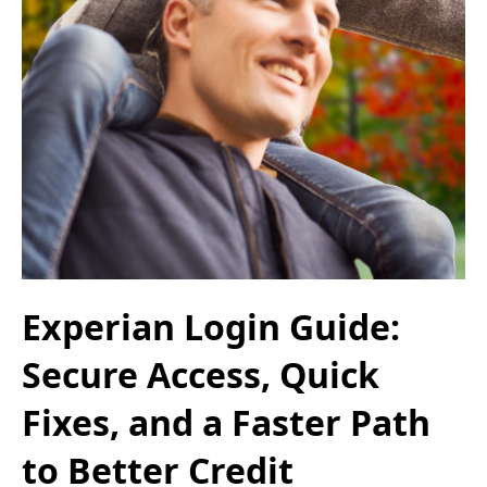
Experian Login Guide:
Secure Access, Quick
Fixes, and a Faster Path
to Better Credit