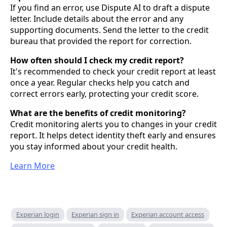
If you find an error, use Dispute AI to draft a dispute
letter. Include details about the error and any
supporting documents. Send the letter to the credit
bureau that provided the report for correction.
How often should I check my credit report?
It's recommended to check your credit report at least
once a year. Regular checks help you catch and
correct errors early, protecting your credit score.
What are the benefits of credit monitoring?
Credit monitoring alerts you to changes in your credit
report. It helps detect identity theft early and ensures
you stay informed about your credit health.
Learn More
Experian login
Experian sign in
Experian account access