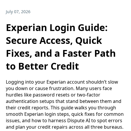
July 07, 2026
Experian Login Guide:
Secure Access, Quick
Fixes, and a Faster Path
to Better Credit
Logging into your Experian account shouldn’t slow
you down or cause frustration. Many users face
hurdles like password resets or two-factor
authentication setups that stand between them and
their credit reports. This guide walks you through
smooth Experian login steps, quick fixes for common
issues, and how to harness Dispute AI to spot errors
and plan your credit repairs across all three bureaus.