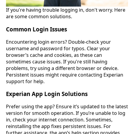
If you're having trouble logging in, don't worry. Here
are some common solutions.
Common Login Issues
Encountering login errors? Double-check your
username and password for typos. Clear your
browser’s cache and cookies, as these can
sometimes cause issues. If you're still having
problems, try using a different browser or device.
Persistent issues might require contacting Experian
support for help.
Experian App Login Solutions
Prefer using the app? Ensure it’s updated to the latest
version for smooth operation. If you’re unable to log
in, check your internet connection. Sometimes,
reinstalling the app fixes persistent issues. For
further assistance, the app’s help section provides