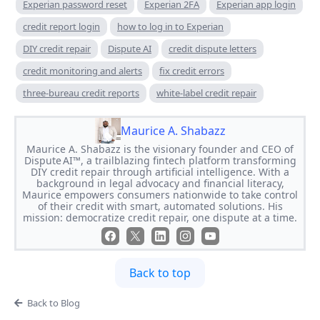
Experian password reset
Experian 2FA
Experian app login
credit report login
how to log in to Experian
DIY credit repair
Dispute AI
credit dispute letters
credit monitoring and alerts
fix credit errors
three-bureau credit reports
white-label credit repair
Maurice A. Shabazz
Maurice A. Shabazz is the visionary founder and CEO of
Dispute AI™, a trailblazing fintech platform transforming
DIY credit repair through artificial intelligence. With a
background in legal advocacy and financial literacy,
Maurice empowers consumers nationwide to take control
of their credit with smart, automated solutions. His
mission: democratize credit repair, one dispute at a time.
Back to top
Back to Blog