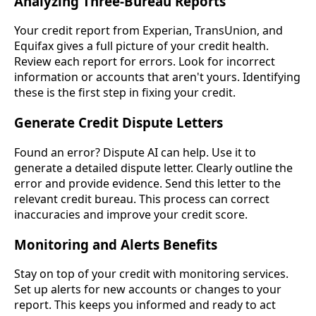
Analyzing Three-Bureau Reports
Your credit report from Experian, TransUnion, and
Equifax gives a full picture of your credit health.
Review each report for errors. Look for incorrect
information or accounts that aren't yours. Identifying
these is the first step in fixing your credit.
Generate Credit Dispute Letters
Found an error? Dispute AI can help. Use it to
generate a detailed dispute letter. Clearly outline the
error and provide evidence. Send this letter to the
relevant credit bureau. This process can correct
inaccuracies and improve your credit score.
Monitoring and Alerts Benefits
Stay on top of your credit with monitoring services.
Set up alerts for new accounts or changes to your
report. This keeps you informed and ready to act